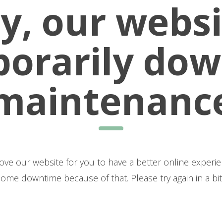
y, our websi
orarily dow
maintenanc
bsite for you to have a better online experience! Unfortunately, we are 
some downtime because of that. Please try again in a bit
Thank you for your patience.