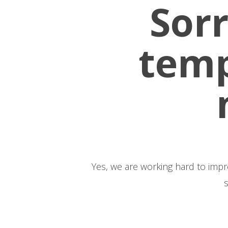
Sorr
temp
Yes, we are working hard to improve our we