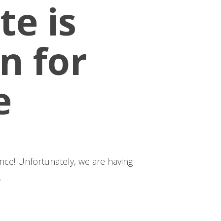
te is
n for
e
having
.